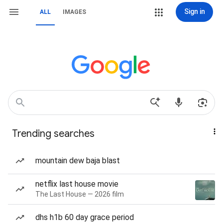
Sign in
ALL
IMAGES
Trending searches
mountain dew baja blast
netflix last house movie
The Last House — 2026 film
dhs h1b 60 day grace period