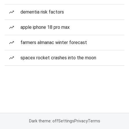
dementia risk factors
apple iphone 18 pro max
farmers almanac winter forecast
spacex rocket crashes into the moon
Dark theme: off
Settings
Privacy
Terms