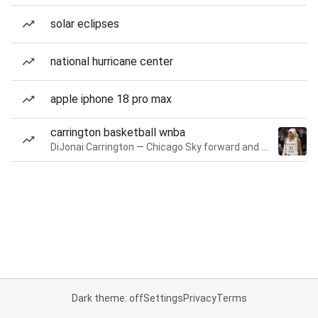
solar eclipses
national hurricane center
apple iphone 18 pro max
carrington basketball wnba
DiJonai Carrington — Chicago Sky forward and guard
Dark theme: off
Settings
Privacy
Terms