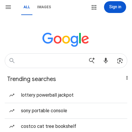
Sign in
ALL
IMAGES
Trending searches
lottery powerball jackpot
sony portable console
costco cat tree bookshelf