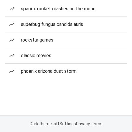
spacex rocket crashes on the moon
superbug fungus candida auris
rockstar games
classic movies
phoenix arizona dust storm
Dark theme: off
Settings
Privacy
Terms