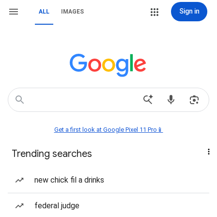
Sign in
ALL
IMAGES
Get a first look at Google Pixel 11 Pro📱
Trending searches
new chick fil a drinks
federal judge