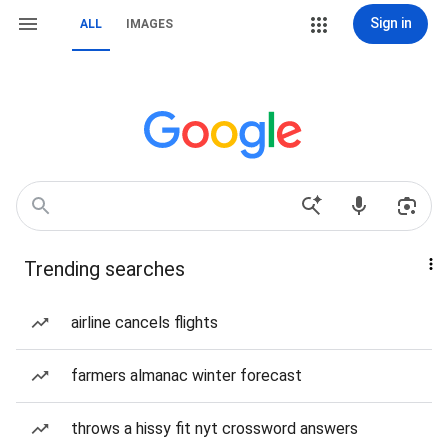
Sign in
ALL
IMAGES
Trending searches
airline cancels flights
farmers almanac winter forecast
throws a hissy fit nyt crossword answers