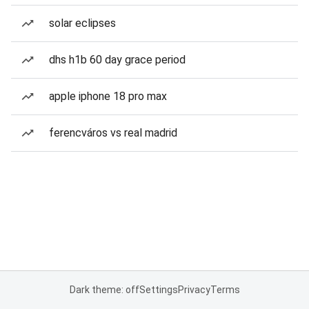
solar eclipses
dhs h1b 60 day grace period
apple iphone 18 pro max
ferencváros vs real madrid
Dark theme: off
Settings
Privacy
Terms