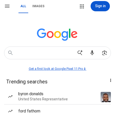
Sign in
ALL
IMAGES
Get a first look at Google Pixel 11 Pro📱
Trending searches
byron donalds
United States Representative
ford fathom