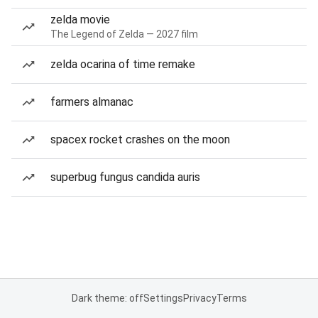
zelda movie
The Legend of Zelda — 2027 film
zelda ocarina of time remake
farmers almanac
spacex rocket crashes on the moon
superbug fungus candida auris
Dark theme: off
Settings
Privacy
Terms