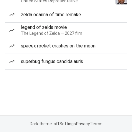
United States Representative
zelda ocarina of time remake
legend of zelda movie
The Legend of Zelda — 2027 film
spacex rocket crashes on the moon
superbug fungus candida auris
Dark theme: off
Settings
Privacy
Terms