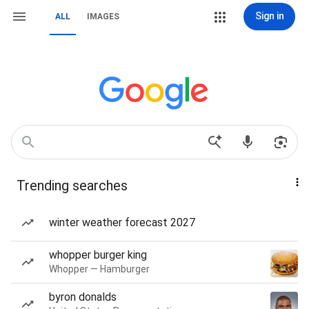
Sign in
ALL
IMAGES
Trending searches
winter weather forecast 2027
whopper burger king
Whopper — Hamburger
byron donalds