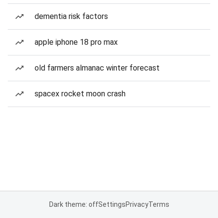
dementia risk factors
apple iphone 18 pro max
old farmers almanac winter forecast
spacex rocket moon crash
Dark theme: off
Settings
Privacy
Terms