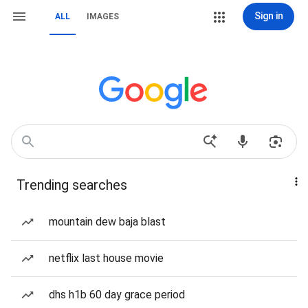
Sign in
ALL
IMAGES
Trending searches
mountain dew baja blast
netflix last house movie
dhs h1b 60 day grace period