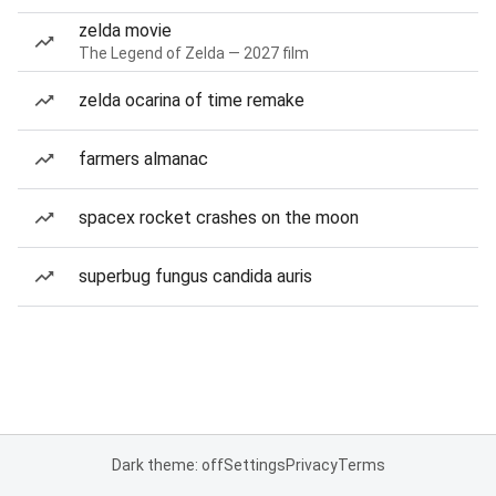
zelda movie
The Legend of Zelda — 2027 film
zelda ocarina of time remake
farmers almanac
spacex rocket crashes on the moon
superbug fungus candida auris
Dark theme: off
Settings
Privacy
Terms