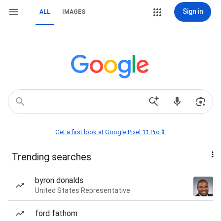
Sign in
ALL
IMAGES
Get a first look at Google Pixel 11 Pro📱
Trending searches
byron donalds
United States Representative
ford fathom