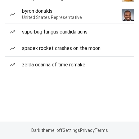
byron donalds
United States Representative
superbug fungus candida auris
spacex rocket crashes on the moon
zelda ocarina of time remake
Dark theme: off
Settings
Privacy
Terms