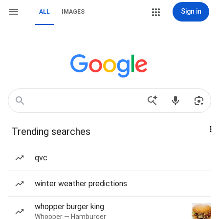
Sign in
ALL
IMAGES
Trending searches
qvc
winter weather predictions
whopper burger king
Whopper — Hamburger