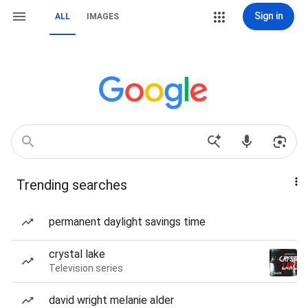
Sign in
ALL
IMAGES
Trending searches
permanent daylight savings time
crystal lake
Television series
david wright melanie alder