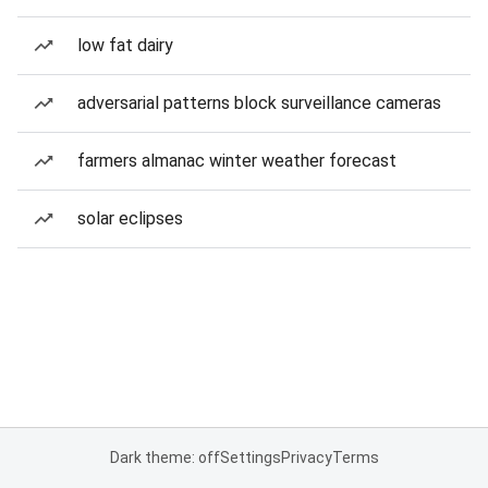
low fat dairy
adversarial patterns block surveillance cameras
farmers almanac winter weather forecast
solar eclipses
Dark theme: off
Settings
Privacy
Terms