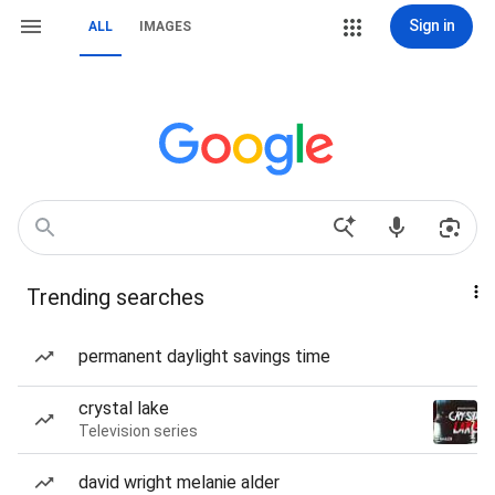
Sign in
ALL
IMAGES
Trending searches
permanent daylight savings time
crystal lake
Television series
david wright melanie alder