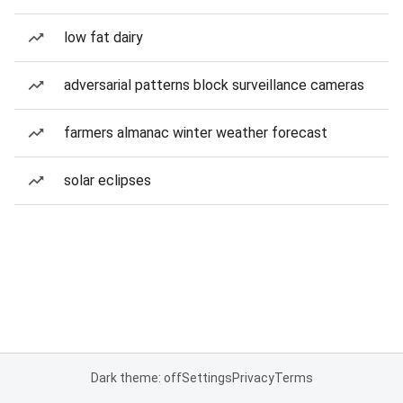
low fat dairy
adversarial patterns block surveillance cameras
farmers almanac winter weather forecast
solar eclipses
Dark theme: off
Settings
Privacy
Terms