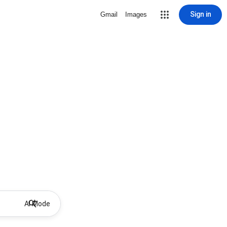
Sign in
Gmail
Images
AI Mode