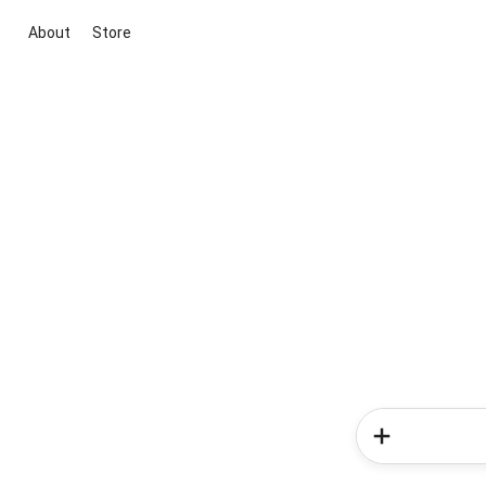
About
Store