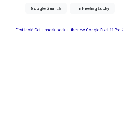
First look! Get a sneak peek at the new Google Pixel 11 Pro📱