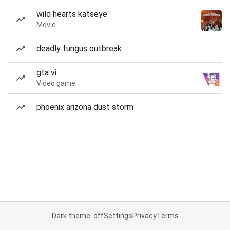
wild hearts katseye
Movie
deadly fungus outbreak
gta vi
Video game
phoenix arizona dust storm
Dark theme: off
Settings
Privacy
Terms