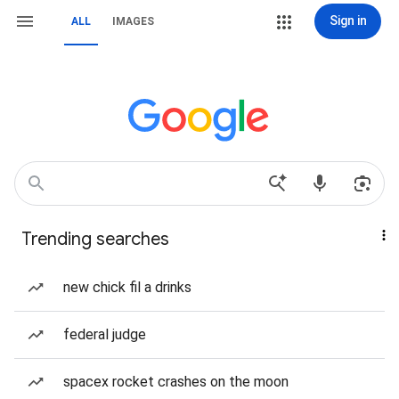
Sign in
ALL
IMAGES
Trending searches
new chick fil a drinks
federal judge
spacex rocket crashes on the moon