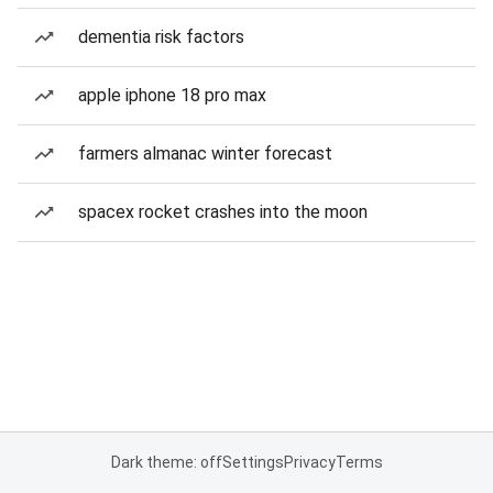
dementia risk factors
apple iphone 18 pro max
farmers almanac winter forecast
spacex rocket crashes into the moon
Dark theme: off
Settings
Privacy
Terms