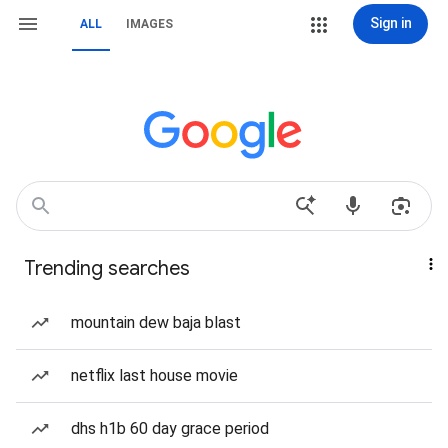
Sign in
ALL
IMAGES
Trending searches
mountain dew baja blast
netflix last house movie
dhs h1b 60 day grace period