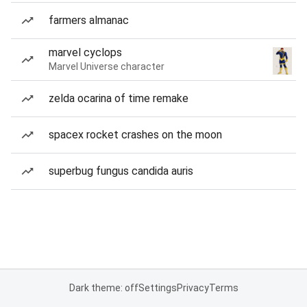
farmers almanac
marvel cyclops
Marvel Universe character
zelda ocarina of time remake
spacex rocket crashes on the moon
superbug fungus candida auris
Dark theme: off
Settings
Privacy
Terms