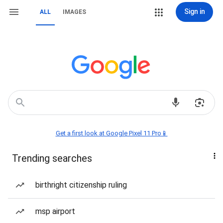
Sign in
ALL
IMAGES
Get a first look at Google Pixel 11 Pro📱
Trending searches
birthright citizenship ruling
msp airport