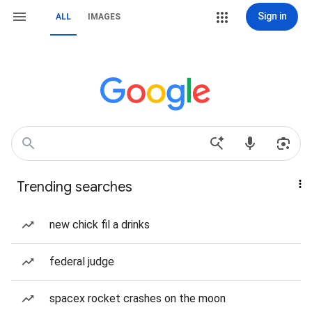
Sign in
ALL
IMAGES
Trending searches
new chick fil a drinks
federal judge
spacex rocket crashes on the moon