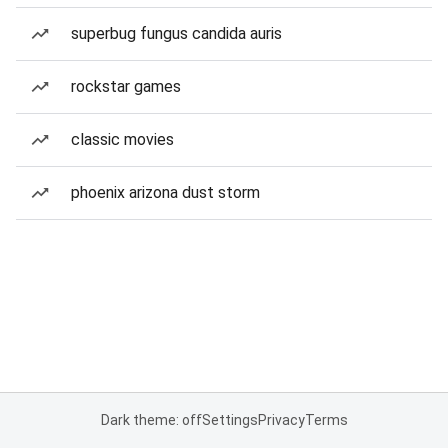
superbug fungus candida auris
rockstar games
classic movies
phoenix arizona dust storm
Dark theme: off
Settings
Privacy
Terms