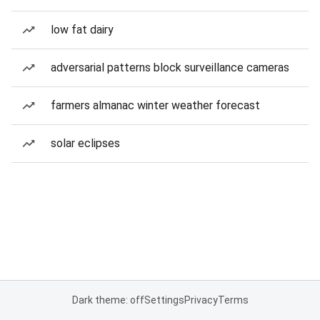
low fat dairy
adversarial patterns block surveillance cameras
farmers almanac winter weather forecast
solar eclipses
Dark theme: off
Settings
Privacy
Terms