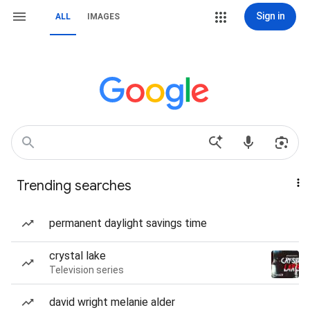
Sign in
ALL
IMAGES
Trending searches
permanent daylight savings time
crystal lake
Television series
david wright melanie alder