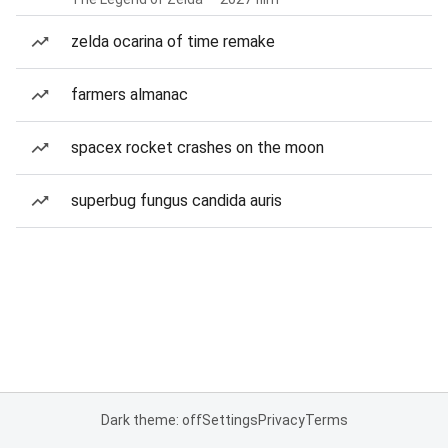
zelda ocarina of time remake
farmers almanac
spacex rocket crashes on the moon
superbug fungus candida auris
Dark theme: off
Settings
Privacy
Terms