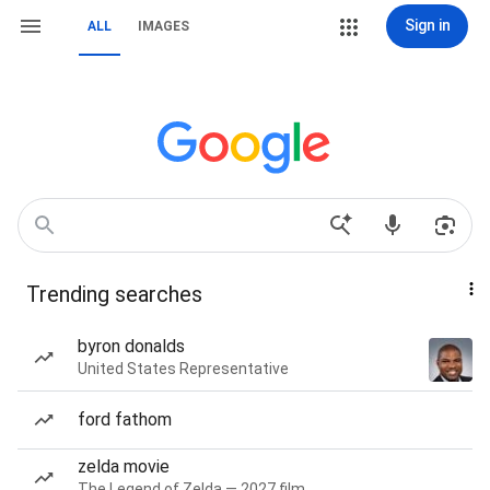
Sign in
ALL
IMAGES
Trending searches
byron donalds
United States Representative
ford fathom
zelda movie
The Legend of Zelda — 2027 film