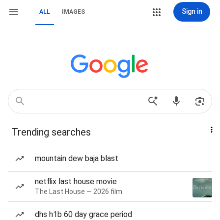
Sign in
ALL
IMAGES
Trending searches
mountain dew baja blast
netflix last house movie
The Last House — 2026 film
dhs h1b 60 day grace period