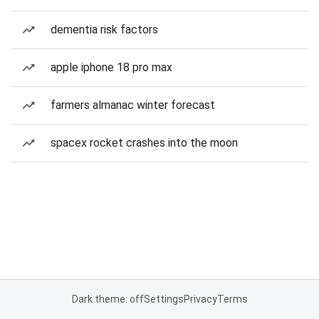
dementia risk factors
apple iphone 18 pro max
farmers almanac winter forecast
spacex rocket crashes into the moon
Dark theme: off
Settings
Privacy
Terms