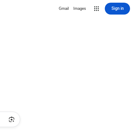
Sign in
Gmail
Images