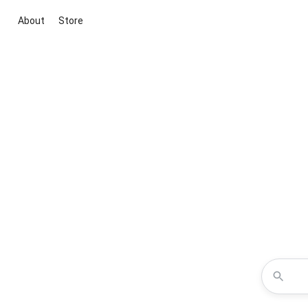
About
Store