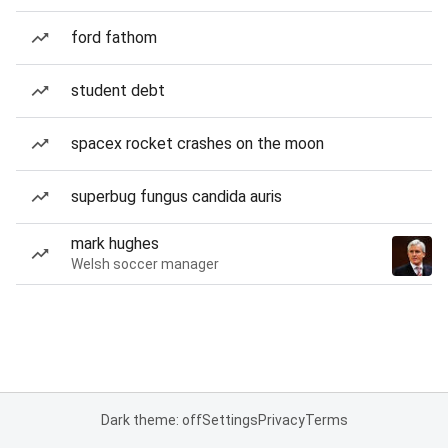
ford fathom
student debt
spacex rocket crashes on the moon
superbug fungus candida auris
mark hughes
Welsh soccer manager
Dark theme: off
Settings
Privacy
Terms