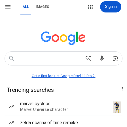
Sign in
ALL
IMAGES
Get a first look at Google Pixel 11 Pro📱
Trending searches
marvel cyclops
Marvel Universe character
zelda ocarina of time remake