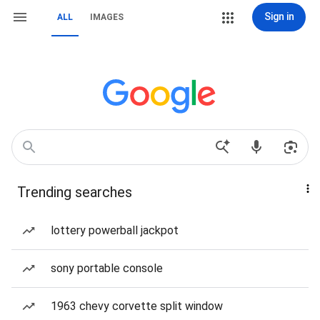
Sign in
ALL
IMAGES
Trending searches
lottery powerball jackpot
sony portable console
1963 chevy corvette split window