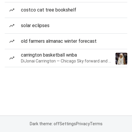
costco cat tree bookshelf
solar eclipses
old farmers almanac winter forecast
carrington basketball wnba
DiJonai Carrington — Chicago Sky forward and guard
Dark theme: off
Settings
Privacy
Terms