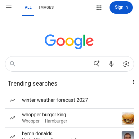
Sign in
ALL
IMAGES
Trending searches
winter weather forecast 2027
whopper burger king
Whopper — Hamburger
byron donalds