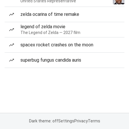
United States Representative
zelda ocarina of time remake
legend of zelda movie
The Legend of Zelda — 2027 film
spacex rocket crashes on the moon
superbug fungus candida auris
Dark theme: off
Settings
Privacy
Terms