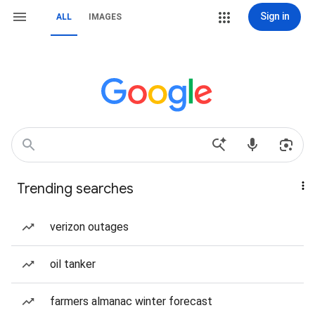
Sign in
ALL
IMAGES
Trending searches
verizon outages
oil tanker
farmers almanac winter forecast