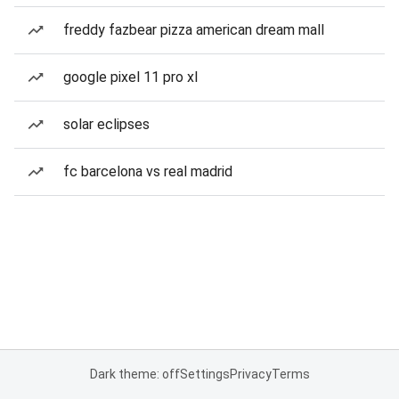
freddy fazbear pizza american dream mall
google pixel 11 pro xl
solar eclipses
fc barcelona vs real madrid
Dark theme: off
Settings
Privacy
Terms